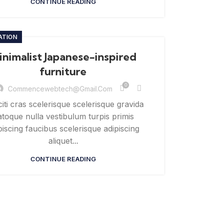
CONTINUE READING
ATION
inimalist Japanese-inspired
furniture
0
Commencewebtech@gmail.com
citi cras scelerisque scelerisque gravida
toque nulla vestibulum turpis primis
piscing faucibus scelerisque adipiscing
aliquet...
CONTINUE READING