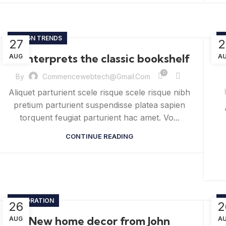
DESIGN TRENDS
D
27
2
Reinterprets the classic bookshelf
AUG
A
0
By
Commencewebtech@gmail.com
Aliquet parturient scele risque scele risque nibh
pretium parturient suspendisse platea sapien
torquent feugiat parturient hac amet. Vo...
CONTINUE READING
DECORATION
D
26
2
New home decor from John
T
AUG
A