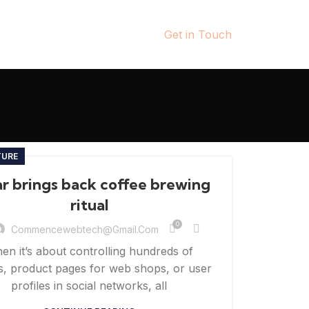
Get in Touch
TURE
ar brings back coffee brewing
ritual
0
Commencewebtech@gmail.com
en it’s about controlling hundreds of
es, product pages for web shops, or user
profiles in social networks, all