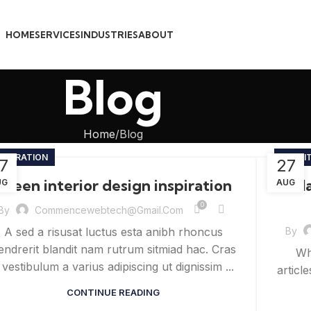
HOME
SERVICES
INDUSTRIES
ABOUT
Blog
Home
Blog
NSPIRATION
FURNI
7
27
Green interior design inspiration
Coll
UG
AUG
0
By
Commencewebtech@gmail.com
By
A sed a risusat luctus esta anibh rhoncus
endrerit blandit nam rutrum sitmiad hac. Cras
Wh
 vestibulum a varius adipiscing ut dignissim ...
articl
CONTINUE READING