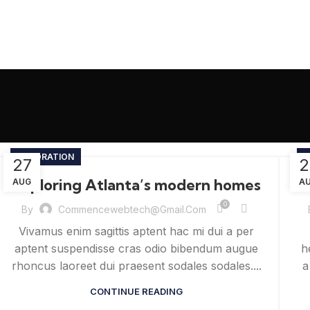
DECORATION
I
27
2
Exploring Atlanta’s modern homes
AUG
A
0
By
Commencewebtech@gmail.com
Vivamus enim sagittis aptent hac mi dui a per
aptent suspendisse cras odio bibendum augue
h
rhoncus laoreet dui praesent sodales sodales....
a
CONTINUE READING