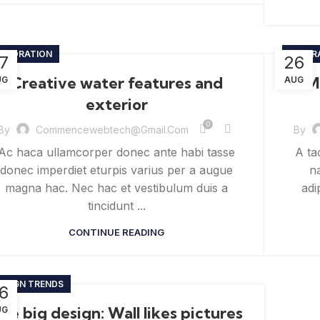
ECORATION
INSPIR
7
26
Creative water features and
M
UG
AUG
exterior
0
By
Commencewebtech@gmail.com
By
Ac haca ullamcorper donec ante habi tasse
A ta
donec imperdiet eturpis varius per a augue
na
magna hac. Nec hac et vestibulum duis a
adi
tincidunt ...
CONTINUE READING
ESIGN TRENDS
6
he big design: Wall likes pictures
UG