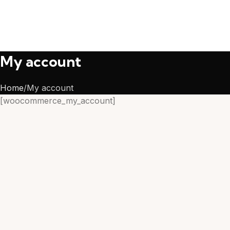
My account
Home
My account
[woocommerce_my_account]